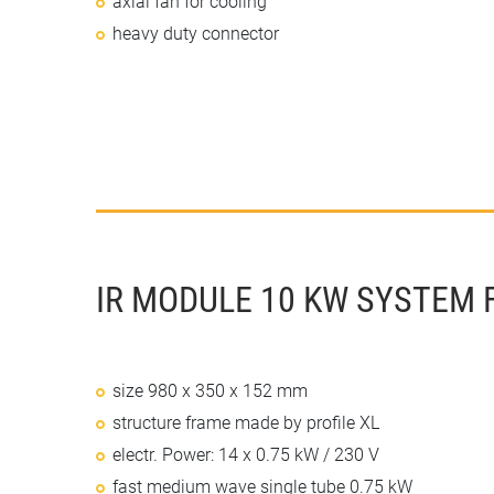
axial fan for cooling
heavy duty connector
IR MODULE 10 KW SYSTEM 
size 980 x 350 x 152 mm
structure frame made by profile XL
electr. Power: 14 x 0.75 kW / 230 V
fast medium wave single tube 0.75 kW