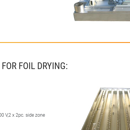
FOR FOIL DRYING:
0 V,2 x 2pc. side zone