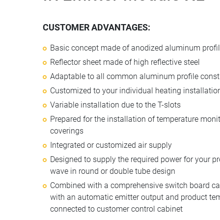
CUSTOMER ADVANTAGES:
Basic concept made of anodized aluminum profi
Reflector sheet made of high reflective steel
Adaptable to all common aluminum profile constr
Customized to your individual heating installatio
Variable installation due to the T-slots
Prepared for the installation of temperature moni
coverings
Integrated or customized air supply
Designed to supply the required power for your p
wave in round or double tube design
Combined with a comprehensive switch board cabi
with an automatic emitter output and product tem
connected to customer control cabinet