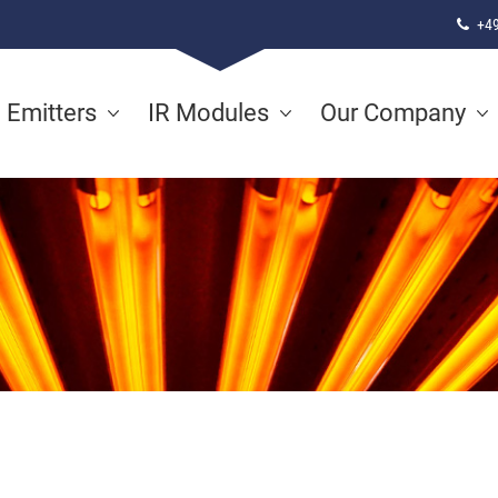
+49
d Emitters
IR Modules
Our Company