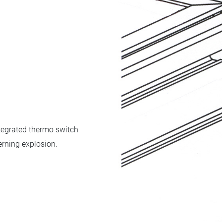
tegrated thermo switch
erning explosion.