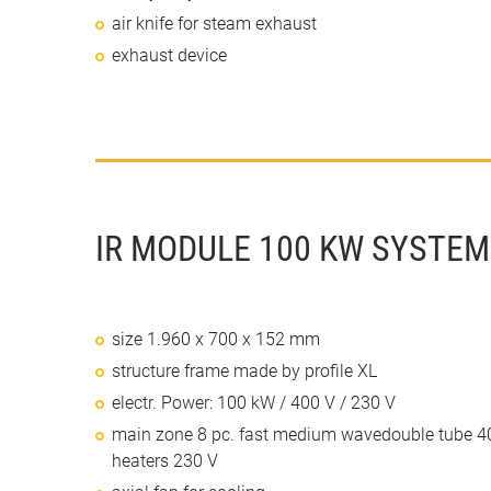
air knife for steam exhaust
exhaust device
IR MODULE 100 KW SYSTEM 
size 1.960 x 700 x 152 mm
structure frame made by profile XL
electr. Power: 100 kW / 400 V / 230 V
main zone 8 pc. fast medium wavedouble tube 40
heaters 230 V