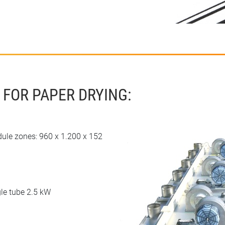
 FOR PAPER DRYING:
dule zones: 960 x 1.200 x 152
le tube 2.5 kW