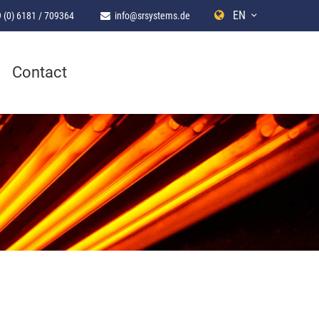
EN
 (0) 6181 / 709364
info@srsystems.de
Contact