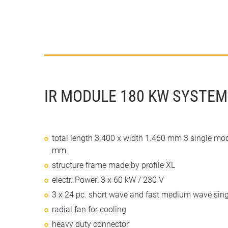
IR MODULE 180 KW SYSTEM
total length 3.400 x width 1.460 mm 3 single mo
mm
structure frame made by profile XL
electr. Power: 3 x 60 kW / 230 V
3 x 24 pc. short wave and fast medium wave sing
radial fan for cooling
heavy duty connector