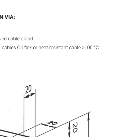
 VIA:
ewed cable gland
cables Oil flex or heat resistant cable >100 °C