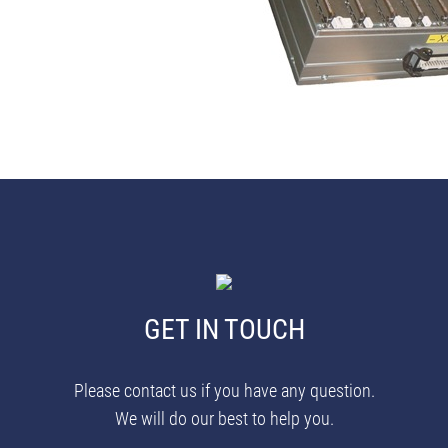
GET IN TOUCH
Please contact us if you have any question.
We will do our best to help you.