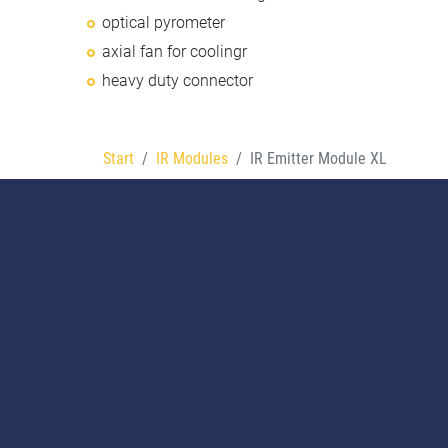
optical pyrometer
axial fan for coolingr
heavy duty connector
Start
IR Modules
IR Emitter Module XL