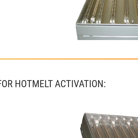
FOR HOTMELT ACTIVATION: