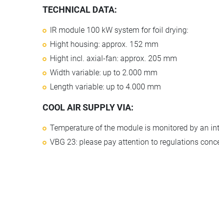
TECHNICAL DATA:
IR module 100 kW system for foil drying:
Hight housing: approx. 152 mm
Hight incl. axial-fan: approx. 205 mm
Width variable: up to 2.000 mm
Length variable: up to 4.000 mm
COOL AIR SUPPLY VIA:
Temperature of the module is monitored by an in
VBG 23: please pay attention to regulations conc