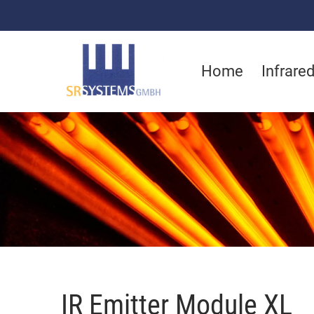
Home
Infrare
IR Emitter Module XL