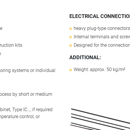
ELECTRICAL CONNECTION
le
heavy plug-type connectors
Internal terminals and scr
uction kits
Designed for the connection 
n
ADDITIONAL:
Weight: approx. 50 kg/m²
toring systems or individual
rocess by short or medium
net, Type IC…, if required
perature control, or