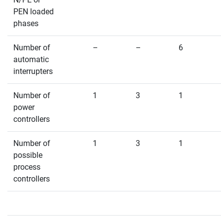
PEN loaded
phases
Number of
–
–
6
automatic
interrupters
Number of
1
3
1
power
controllers
Number of
1
3
1
possible
process
controllers