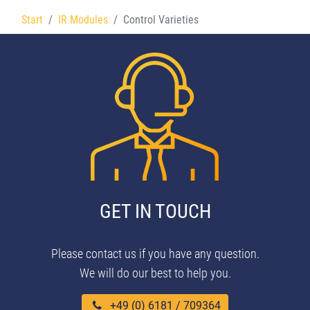
Start
IR Modules
Control Varieties
GET IN TOUCH
Please contact us if you have any question.
We will do our best to help you.
+49 (0) 6181 / 709364