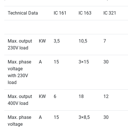
Technical Data
IC 161
IC 163
IC 321
Max. output
KW
3,5
10,5
7
230V load
Max. phase
A
15
3×15
30
voltage
with 230V
load
Max. output
KW
6
18
12
400V load
Max. phase
A
15
3×8,5
30
voltage