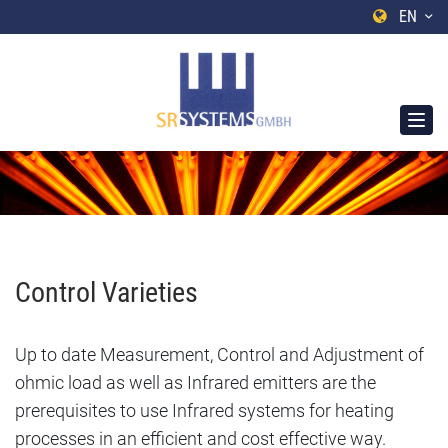
EN
Control Varieties
Up to date Measurement, Control and Adjustment of
ohmic load as well as Infrared emitters are the
prerequisites to use Infrared systems for heating
processes in an efficient and cost effective way.