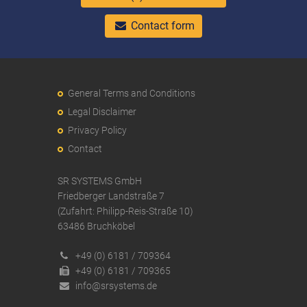
Contact form
General Terms and Conditions
Legal Disclaimer
Privacy Policy
Contact
SR SYSTEMS GmbH
Friedberger Landstraße 7
(Zufahrt: Philipp-Reis-Straße 10)
63486 Bruchköbel
+49 (0) 6181 / 709364
+49 (0) 6181 / 709365
info@srsystems.de