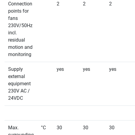
Connection
2
2
2
points for
fans
230V/50Hz
incl.
residual
motion and
monitoring
Supply
yes
yes
yes
external
equipment
230V AC /
24VDC
Max.
°C
30
30
30
surrounding