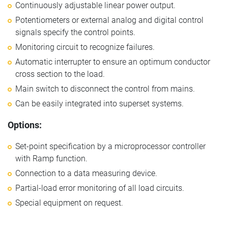
Continuously adjustable linear power output.
Potentiometers or external analog and digital control
signals specify the control points.
Monitoring circuit to recognize failures.
Automatic interrupter to ensure an optimum conductor
cross section to the load.
Main switch to disconnect the control from mains.
Can be easily integrated into superset systems.
Options:
Set-point specification by a microprocessor controller
with Ramp function.
Connection to a data measuring device.
Partial-load error monitoring of all load circuits.
Special equipment on request.