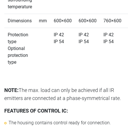
temperature
Dimensions
mm
600×600
600×600
760×600
Protection
IP 42
IP 42
IP 42
type
IP 54
IP 54
IP 54
Optional
protection
type
NOTE:
The max. load can only be achieved if all IR
emitters are connected at a phase-symmetrical rate.
FEATURES OF CONTROL IC:
The housing contains control ready for connection.