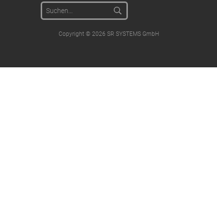
Copyright © 2026 SR SYSTEMS GmbH