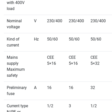
with 400V
load
Nominal
V
230/400
230/400
230/400
voltage
Kind of
Hz
50/60
50/60
50/60
current
Mains
CEE
CEE
CEE
supply
5×16
5×16
5×32
Maximum
safety
Preliminary
A
16
16
32
fuse
Current type
1/2
3
1/2
N/PE or