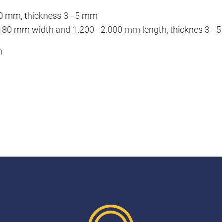
500 mm, thickness 3 - 5 mm
 - 180 mm width and 1.200 - 2.000 mm length, thicknes 3 -
h