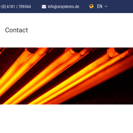
EN
 (0) 6181 / 709364
info@srsystems.de
Contact