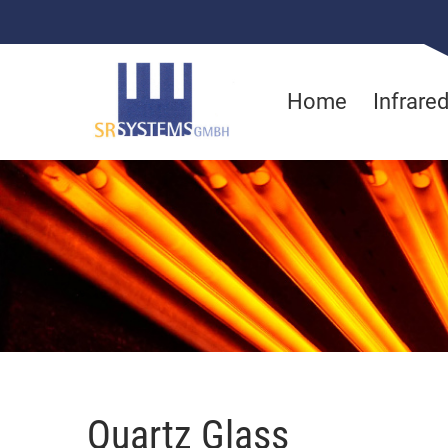
Home
Infrare
Quartz Glass