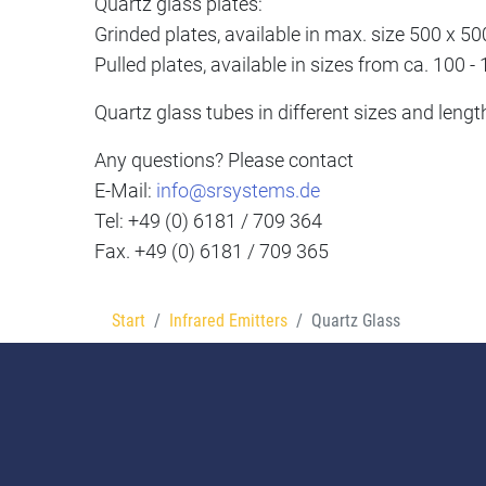
Quartz glass plates:
Grinded plates, available in max. size 500 x 
Pulled plates, available in sizes from ca. 100
Quartz glass tubes in different sizes and lengt
Any questions? Please contact
E-Mail:
info@srsystems.de
Tel: +49 (0) 6181 / 709 364
Fax. +49 (0) 6181 / 709 365
Start
Infrared Emitters
Quartz Glass