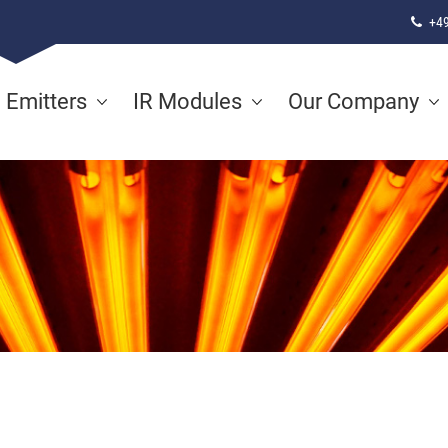
+49
d Emitters
IR Modules
Our Company