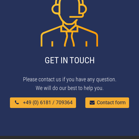
GET IN TOUCH
Please contact us if you have any question.
We will do our best to help you.
+49 (0) 6181 / 709364
Contact form